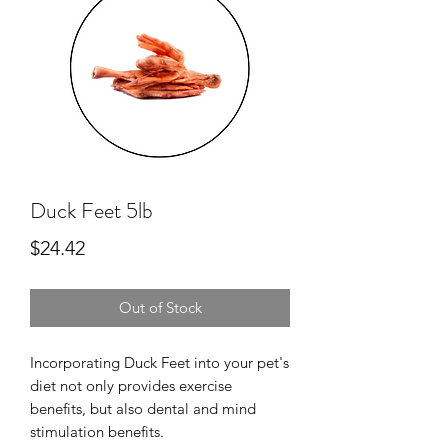
Duck Feet 5lb
Price
$24.42
Out of Stock
Incorporating Duck Feet into your pet's
diet not only provides exercise
benefits, but also dental and mind
stimulation benefits.