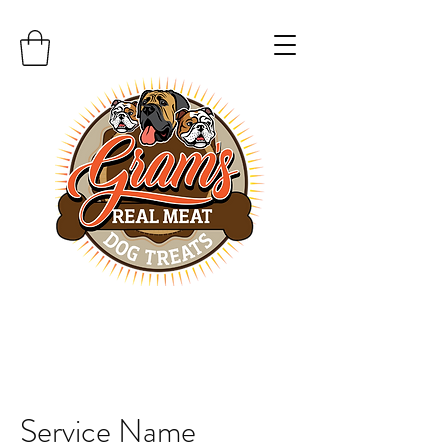
Service Name