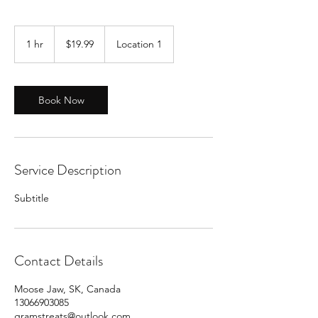
19.99
Canadian
1 hr
1
$19.99
Location 1
dollars
h
Book Now
Service Description
Subtitle
Contact Details
Moose Jaw, SK, Canada
13066903085
gramstreats@outlook.com